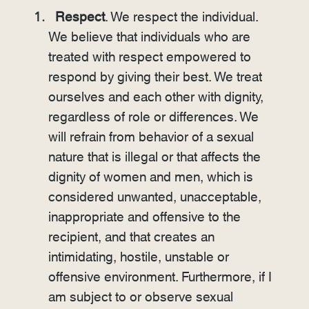
Respect
. We respect the individual.
We believe that individuals who are
treated with respect empowered to
respond by giving their best. We treat
ourselves and each other with dignity,
regardless of role or differences. We
will refrain from behavior of a sexual
nature that is illegal or that affects the
dignity of women and men, which is
considered unwanted, unacceptable,
inappropriate and offensive to the
recipient, and that creates an
intimidating, hostile, unstable or
offensive environment. Furthermore, if I
am subject to or observe sexual