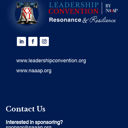
www.leadershipconvention.org
www.naaap.org
Contact Us
Interested in sponsoring?
sponsor@naaap.org