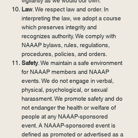
vigilantly as we would our own.
Law
. We respect law and order. In
interpreting the law, we adopt a course
which preserves integrity and
recognizes authority. We comply with
NAAAP bylaws, rules, regulations,
procedures, policies, and orders.
Safety
. We maintain a safe environment
for NAAAP members and NAAAP
events. We do not engage in verbal,
physical, psychological, or sexual
harassment. We promote safety and do
not endanger the health or welfare of
people at any NAAAP-sponsored
event. A NAAAP-sponsored event is
defined as promoted or advertised as a