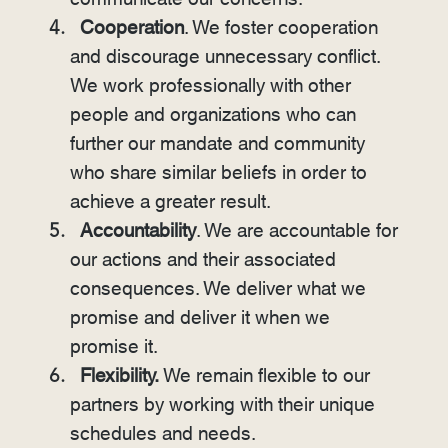
Cooperation
. We foster cooperation
and discourage unnecessary conflict.
We work professionally with other
people and organizations who can
further our mandate and community
who share similar beliefs in order to
achieve a greater result.
Accountability
. We are accountable for
our actions and their associated
consequences. We deliver what we
promise and deliver it when we
promise it.
Flexibility.
We remain flexible to our
partners by working with their unique
schedules and needs.