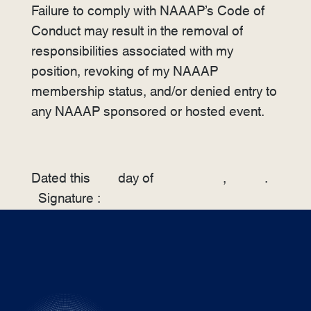
Failure to comply with NAAAP’s Code of
Conduct may result in the removal of
responsibilities associated with my
position, revoking of my NAAAP
membership status, and/or denied entry to
any NAAAP sponsored or hosted event.
Dated this
day of
,
.
Signature :