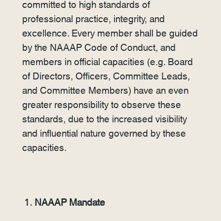
committed to high standards of
professional practice, integrity, and
excellence. Every member shall be guided
by the NAAAP Code of Conduct, and
members in official capacities (e.g. Board
of Directors, Officers, Committee Leads,
and Committee Members) have an even
greater responsibility to observe these
standards, due to the increased visibility
and influential nature governed by these
capacities.
NAAAP Mandate