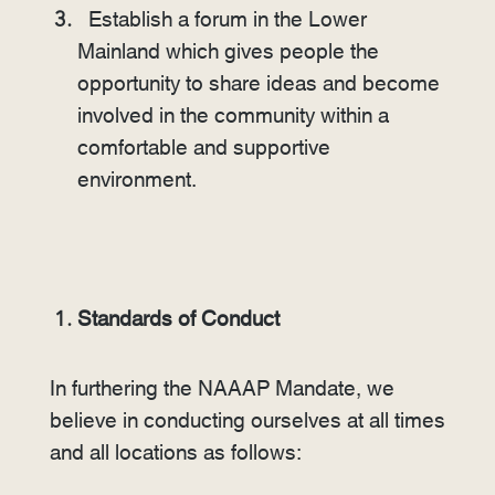
Establish a forum in the Lower
Mainland which gives people the
opportunity to share ideas and become
involved in the community within a
comfortable and supportive
environment.
Standards of Conduct
In furthering the NAAAP Mandate, we
believe in conducting ourselves at all times
and all locations as follows: