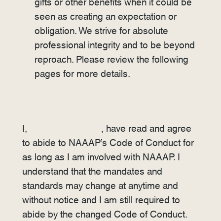
gifts or other benefits when it could be
seen as creating an expectation or
obligation. We strive for absolute
professional integrity and to be beyond
reproach. Please review the following
pages for more details.
I,
, have read and agree
to abide to NAAAP’s Code of Conduct for
as long as I am involved with NAAAP. I
understand that the mandates and
standards may change at anytime and
without notice and I am still required to
abide by the changed Code of Conduct.