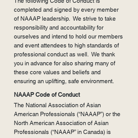
The following Code of Conduct is
completed and signed by every member
of NAAAP leadership. We strive to take
responsibility and accountability for
ourselves and intend to hold our members
and event attendees to high standards of
professional conduct as well. We thank
you in advance for also sharing many of
these core values and beliefs and
ensuring an uplifting, safe environment.
NAAAP Code of Conduct
The National Association of Asian
American Professionals (“NAAAP”) or the
North American Association of Asian
Professionals (“NAAAP” in Canada) is