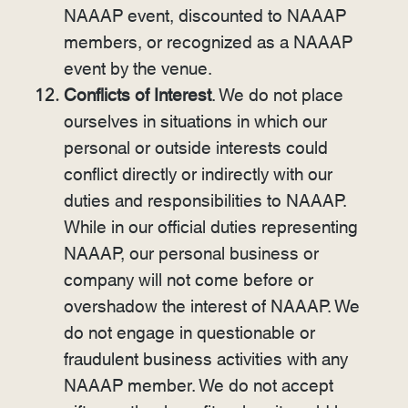
NAAAP event, discounted to NAAAP
members, or recognized as a NAAAP
event by the venue.
Conflicts of Interest
. We do not place
ourselves in situations in which our
personal or outside interests could
conflict directly or indirectly with our
duties and responsibilities to NAAAP.
While in our official duties representing
NAAAP, our personal business or
company will not come before or
overshadow the interest of NAAAP. We
do not engage in questionable or
fraudulent business activities with any
NAAAP member. We do not accept