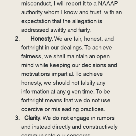
misconduct, I will report it to a NAAAP
authority whom I know and trust, with an
expectation that the allegation is
addressed swiftly and fairly.
Honesty
. We are fair, honest, and
forthright in our dealings. To achieve
fairness, we shall maintain an open
mind while keeping our decisions and
motivations impartial. To achieve
honesty, we should not falsify any
information at any given time. To be
forthright means that we do not use
coercive or misleading practices.
Clarity
. We do not engage in rumors
and instead directly and constructively
communicate our concerns.