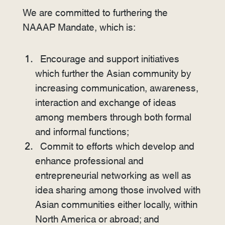
We are committed to furthering the
NAAAP Mandate, which is:
Encourage and support initiatives
which further the Asian community by
increasing communication, awareness,
interaction and exchange of ideas
among members through both formal
and informal functions;
Commit to efforts which develop and
enhance professional and
entrepreneurial networking as well as
idea sharing among those involved with
Asian communities either locally, within
North America or abroad; and