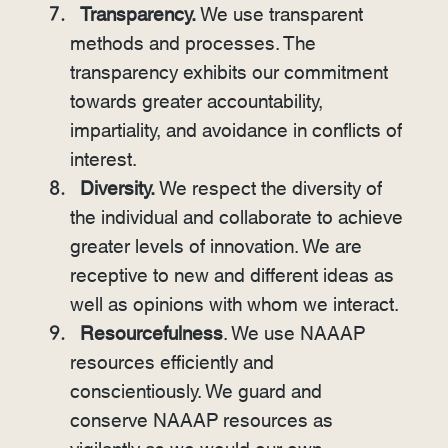
Transparency.
We use transparent
methods and processes. The
transparency exhibits our commitment
towards greater accountability,
impartiality, and avoidance in conflicts of
interest.
Diversity.
We respect the diversity of
the individual and collaborate to achieve
greater levels of innovation. We are
receptive to new and different ideas as
well as opinions with whom we interact.
Resourcefulness
. We use NAAAP
resources efficiently and
conscientiously. We guard and
conserve NAAAP resources as