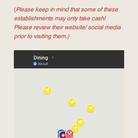
(
Please keep in mind that some of these
establishments may only take cash!
Please review their website/ social media
prior to visiting them.)