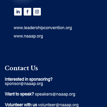
www.leadershipconvention.org
www.naaap.org
Contact Us
Interested in sponsoring?
sponsor@naaap.org
Want to speak?
speakers@naaap.org
Volunteer with us
volunteer@naaap.org