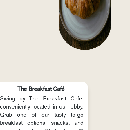
The Breakfast Café
Swing by The Breakfast Cafe,
conveniently located in our lobby.
Grab one of our tasty to-go
breakfast options, snacks, and