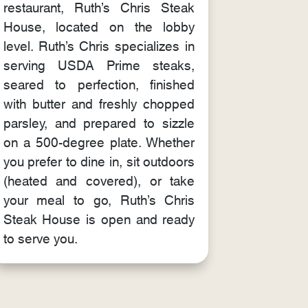
restaurant, Ruth’s Chris Steak
House, located on the lobby
level. Ruth’s Chris specializes in
serving USDA Prime steaks,
seared to perfection, finished
with butter and freshly chopped
parsley, and prepared to sizzle
on a 500-degree plate. Whether
you prefer to dine in, sit outdoors
(heated and covered), or take
your meal to go, Ruth’s Chris
Steak House is open and ready
to serve you.