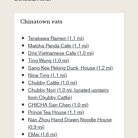
Chinatown eats
Terakawa Ramen
(1.1 mi)
Matcha Panda Cafe
(1.1 mi)
Drip Vietnamese Cafe
(1.0 mi)
Ting Wong
(1.0 mi)
Sang Kee Peking Duck House
(1.2 mi)
Nine Ting
(1.1 mi)
Chubby Cattle
(1.0 mi)
Chubby Nori
(1.0 mi, located upstairs
from Chubby Cattle)
CHICHA San Chen
(1.0 mi)
Prince Tea House
(1.1 mi)
Nan Zhou Hand Drawn Noodle House
(0.9 mi)
EMei
(1.6 mi)