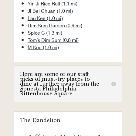
Yin Ji Rice Roll
(1.1 mi)
Ji Bei Chuan
(1.0 mi)
Lau Kee
(1.0 mi)
Dim Sum Garden
(0.9 mi)
Spice C
(1.3 mi)
Tom’s Dim Sum
(0.8 mi)
M Kee
(1.0 mi)
Here are some of our staff
picks of must-try places to
dine at further away from the
Sonesta Philadelphia
Rittenhouse Square
The Dandelion