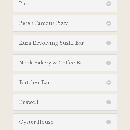
Parc
Pete’s Famous Pizza
Kura Revolving Sushi Bar
Nook Bakery & Coffee Bar
Butcher Bar
Enswell
Oyster House