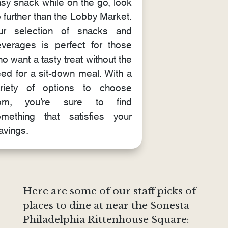
sy snack while on the go, look
 further than the Lobby Market.
ur selection of snacks and
verages is perfect for those
o want a tasty treat without the
ed for a sit-down meal. With a
ariety of options to choose
rom, you’re sure to find
mething that satisfies your
avings.
Here are some of our staff picks of
places to dine at near the Sonesta
Philadelphia Rittenhouse Square: