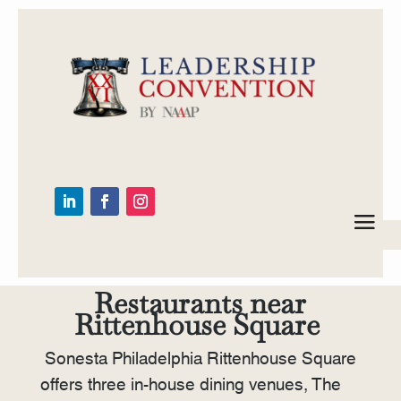
Restaurants near
Rittenhouse Square
Sonesta Philadelphia Rittenhouse Square
offers three in-house dining venues, The