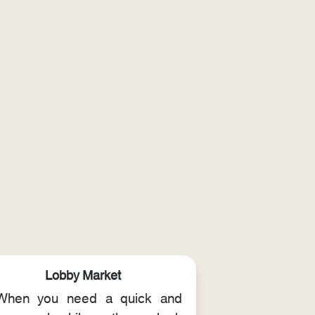
Lobby Market
When you need a quick and