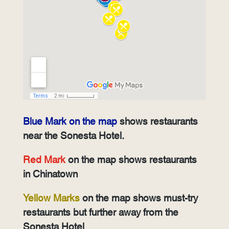
Blue Mark on the map
shows restaurants
near the Sonesta Hotel.
Red Mark
on the map shows restaurants
in Chinatown
Yellow Marks
on the map shows must-try
restaurants but further away from the
Sonesta Hotel