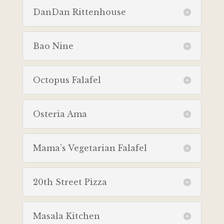
DanDan Rittenhouse
Bao Nine
Octopus Falafel
Osteria Ama
Mama’s Vegetarian Falafel
20th Street Pizza
Masala Kitchen