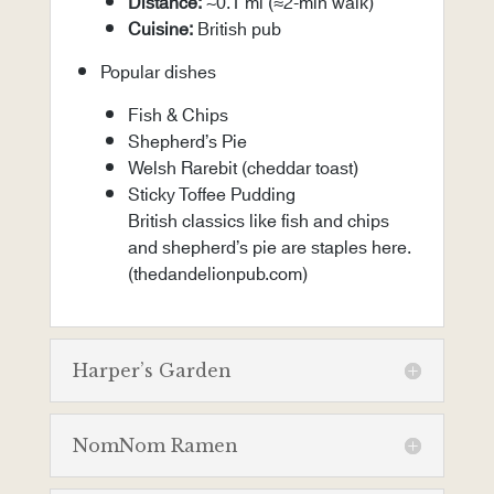
Distance:
~0.1 mi (≈2-min walk)
Cuisine:
British pub
Popular dishes
Fish & Chips
Shepherd’s Pie
Welsh Rarebit (cheddar toast)
Sticky Toffee Pudding
British classics like fish and chips
and shepherd’s pie are staples here.
(
thedandelionpub.com
)
Harper’s Garden
NomNom Ramen