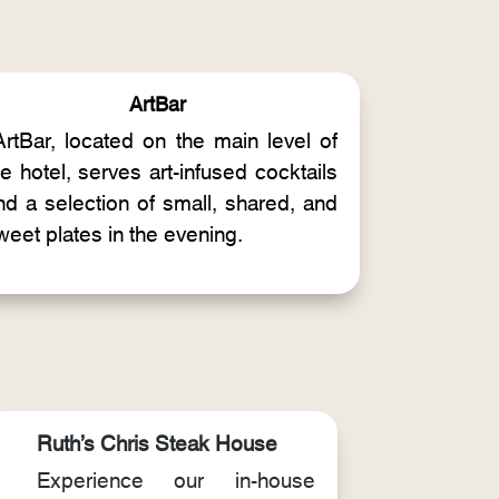
ArtBar
ArtBar, located on the main level of
he hotel, serves art-infused cocktails
nd a selection of small, shared, and
weet plates in the evening.
Ruth’s Chris Steak House
Experience our in-house