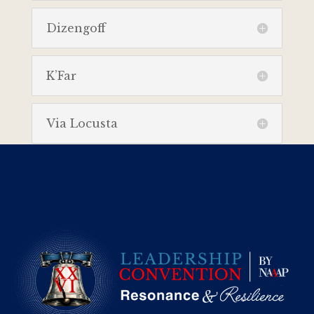
Dizengoff
K’Far
Via Locusta