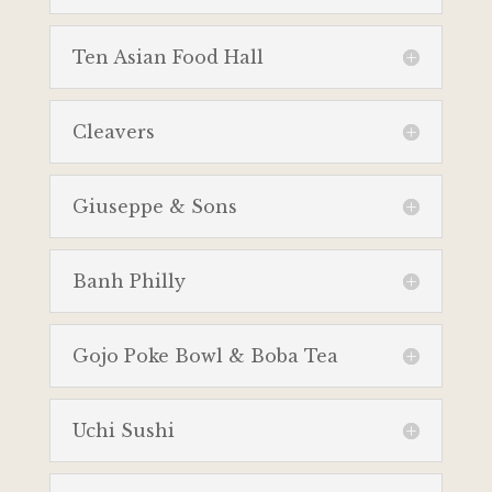
Ten Asian Food Hall
Cleavers
Giuseppe & Sons
Banh Philly
Gojo Poke Bowl & Boba Tea
Uchi Sushi