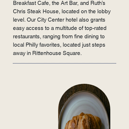
Breakfast Cafe, the Art Bar, and Ruth’s
Chris Steak House, located on the lobby
level. Our City Center hotel also grants
easy access to a multitude of top-rated
restaurants, ranging from fine dining to
local Philly favorites, located just steps
away in Rittenhouse Square.