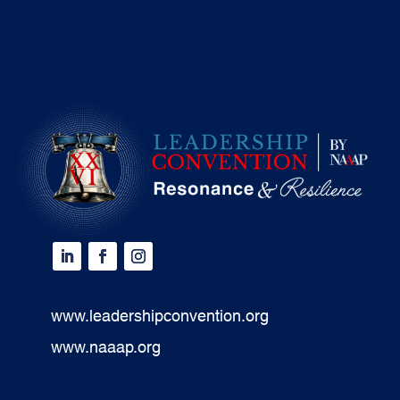
www.leadershipconvention.org
www.naaap.org