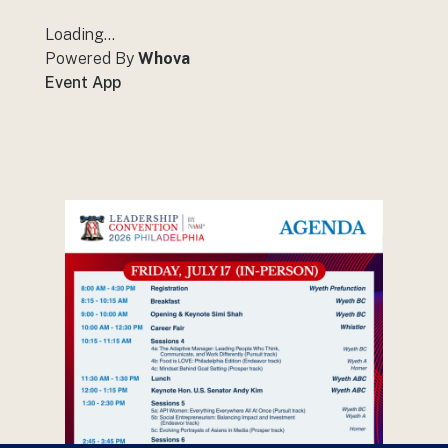
Loading...
Powered By
Whova
Event App