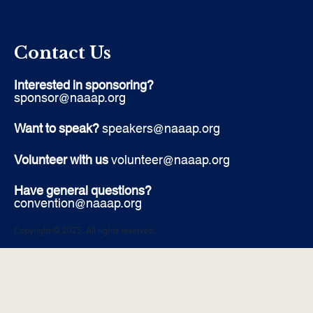
Contact Us
Interested in sponsoring?
sponsor@naaap.org
Want to speak?
speakers@naaap.org
Volunteer with us
volunteer@naaap.org
Have general questions?
convention@naaap.org
Copyright © 2025. All rights reserved.