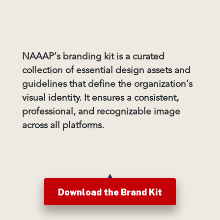
NAAAP’s branding kit is a curated
collection of essential design assets and
guidelines that define the organization’s
visual identity. It ensures a consistent,
professional, and recognizable image
across all platforms.
Download the Brand Kit