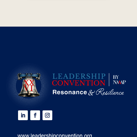
www.leadershipconvention.org