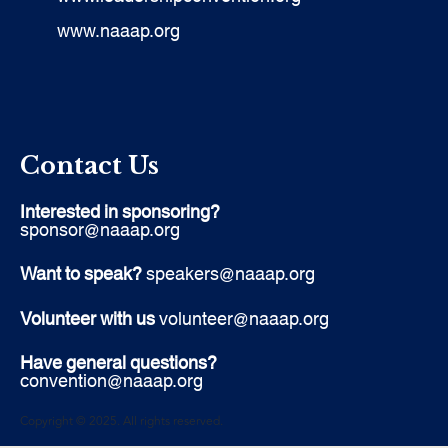
www.naaap.org
Contact Us
Interested in sponsoring?
sponsor@naaap.org
Want to speak?
speakers@naaap.org
Volunteer with us
volunteer@naaap.org
Have general questions?
convention@naaap.org
Copyright © 2025. All rights reserved.