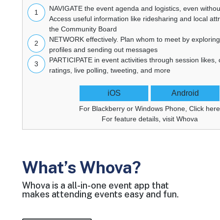
NAVIGATE
the event agenda and logistics, even without
1
Access useful information like ridesharing and local att
the Community Board
NETWORK
effectively. Plan whom to meet by explorin
2
profiles and sending out messages
PARTICIPATE
in event activities through session likes
3
ratings, live polling, tweeting, and more
iOS
Android
For Blackberry or Windows Phone,
Click her
For feature details, visit
Whova
What’s Whova?
Whova is a all-in-one event app that
makes attending events easy and fun.