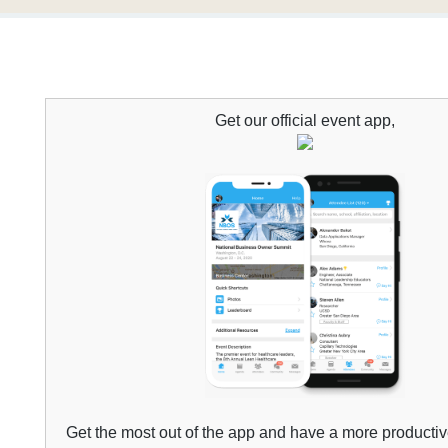
Get our official
event
app,
Get the most out of the app and have a more producti