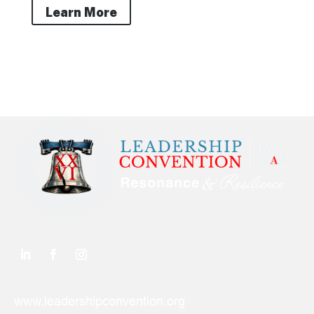
Learn More
www.leadershipconvention.org